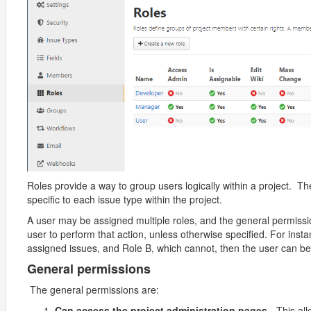
Roles provide a way to group users logically within a project. T
specific to each issue type within the project.
A user may be assigned multiple roles, and the general permissi
user to perform that action, unless otherwise specified. For inst
assigned issues, and Role B, which cannot, then the user can be
General permissions
The general permissions are:
Can access the project administration pages
- This al