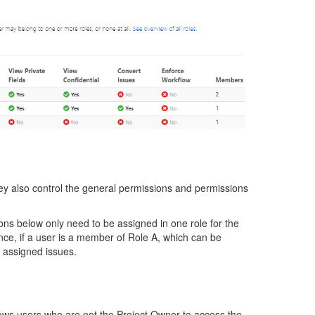
hey also control the general permissions and permissions
ons below only need to be assigned in one role for the
ance, if a user is a member of Role A, which can be
 assigned issues.
lows users who are not the Project Owner to access the