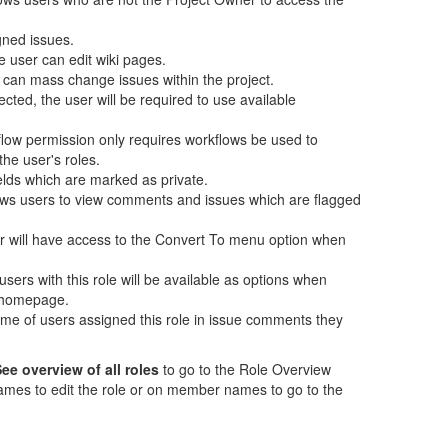
gned issues.
 user can edit wiki pages.
 can mass change issues within the project.
lected, the user will be required to use available
flow permission only requires workflows be used to
the user's roles.
elds which are marked as private.
ows users to view comments and issues which are flagged
ser will have access to the Convert To menu option when
users with this role will be available as options when
e homepage.
 name of users assigned this role in issue comments they
ee overview of all roles
to go to the Role Overview
ames to edit the role or on member names to go to the