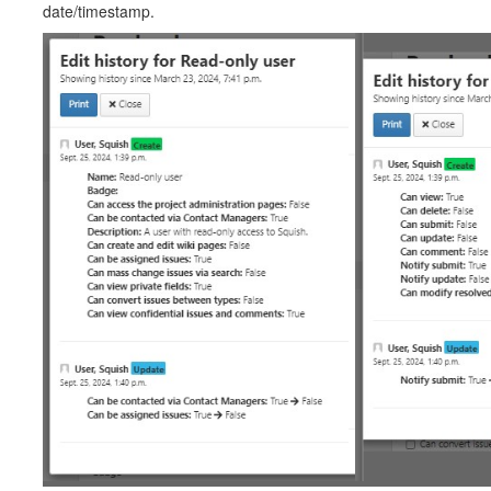
date/timestamp.