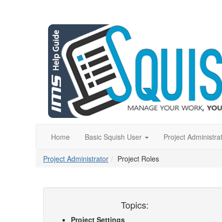
Home
Basic Squish User
Project Administra
Project Administrator
Project Roles
Topics:
Project Settings