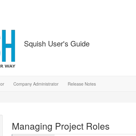
Squish User's Guide
tor
Company Administrator
Release Notes
Managing Project Roles