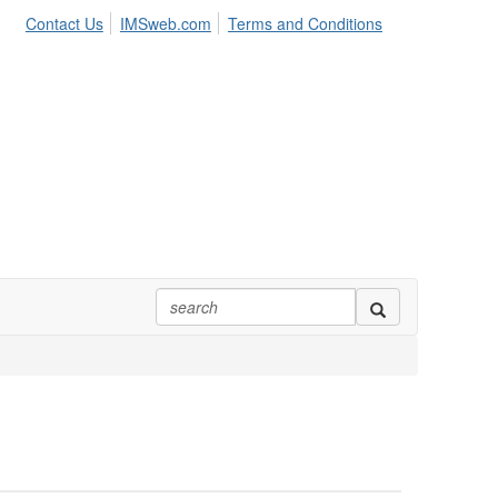
Contact Us
IMSweb.com
Terms and Conditions