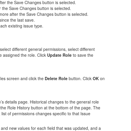
after the Save Changes button is selected.
ter the Save Changes button is selected.
ymore after the Save Changes button is selected.
ince the last save.
ach existing issue type.
lect different general permissions, select different
 assigned the role. Click
Update Role
to save the
oles screen and click the
Delete Role
button. Click
OK
on
e’s details page. Historical changes to the general role
the Role History button at the bottom of the page. The
list of permissions changes specific to that Issue
 and new values for each field that was updated, and a