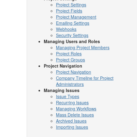
Project Settings
Project Fields
Project Management
Emailing Settings
Webhooks
Security Settings
Managing Users and Roles
Managing Project Members
Project Roles
Project Groups
Project Navigation
Project Navigation
Company Timeline for Project
Administrators
Managing Issues
Issue Types
Recurring Issues
Managing Workflows
Mass Delete Issues
Archived Issues
Importing Issues