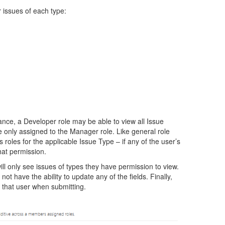
 issues of each type:
ance, a Developer role may be able to view all Issue
e only assigned to the Manager role. Like general role
roles for the applicable Issue Type – if any of the user’s
hat permission.
ll only see issues of types they have permission to view.
not have the ability to update any of the fields. Finally,
o that user when submitting.