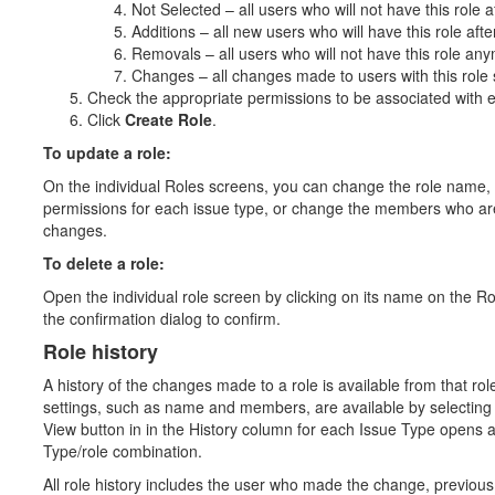
Not Selected – all users who will not have this role 
Additions – all new users who will have this role af
Removals – all users who will not have this role an
Changes – all changes made to users with this role s
Check the appropriate permissions to be associated with e
Click
Create Role
.
To update a role:
On the individual Roles screens, you can change the role name, se
permissions for each issue type, or change the members who are
changes.
To delete a role:
Open the individual role screen by clicking on its name on the R
the confirmation dialog to confirm.
Role history
A history of the changes made to a role is available from that rol
settings, such as name and members, are available by selecting 
View button in in the History column for each Issue Type opens a 
Type/role combination.
All role history includes the user who made the change, previous