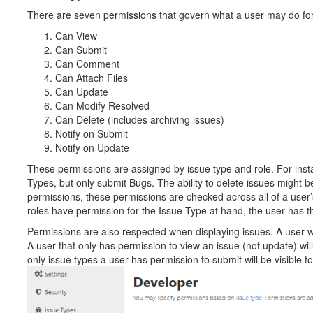
There are seven permissions that govern what a user may do for
Can View
Can Submit
Can Comment
Can Attach Files
Can Update
Can Modify Resolved
Can Delete (includes archiving issues)
Notify on Submit
Notify on Update
These permissions are assigned by issue type and role. For inst
Types, but only submit Bugs. The ability to delete issues might b
permissions, these permissions are checked across all of a user’s 
roles have permission for the Issue Type at hand, the user has t
Permissions are also respected when displaying issues. A user wi
A user that only has permission to view an issue (not update) will 
only issue types a user has permission to submit will be visible t