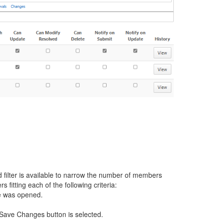
 filter is available to narrow the number of members
 fitting each of the following criteria:
age was opened.
e Save Changes button is selected.