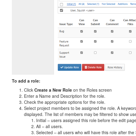
To add a role:
Click
Create a New Role
on the Roles screen
Enter a Name and Description for the role.
Check the appropriate options for the role.
Select project members to be assigned the role. A keyword
displayed. The list of members may be filtered to show users
Initial – users assigned this role before the edit p
All – all users.
Selected – all users who will have this role after th