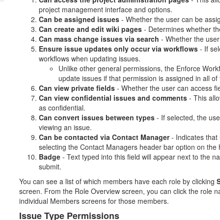
project management interface and options.
Can be assigned issues
- Whether the user can be assi
Can create and edit wiki pages
- Determines whether the
Can mass change issues via search
- Whether the user
Ensure issue updates only occur via workflows
- If se
workflows when updating issues.
Unlike other general permissions, the Enforce Work
update issues if that permission is assigned in all of 
Can view private fields
- Whether the user can access fi
Can view confidential issues and comments
- This all
as confidential.
Can convert issues between types
- If selected, the u
viewing an issue.
Can be contacted via Contact Manager
- Indicates that 
selecting the Contact Managers header bar option on th
Badge
- Text typed into this field will appear next to the
submit.
You can see a list of which members have each role by clicking
S
screen. From the Role Overview screen, you can click the role n
individual Members screens for those members.
Issue Type Permissions