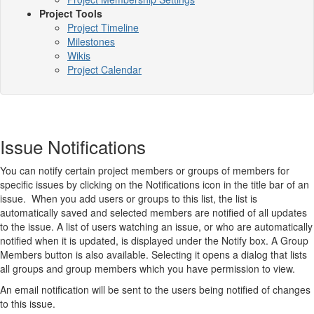
Project Tools
Project Timeline
Milestones
Wikis
Project Calendar
Issue Notifications
You can notify certain project members or groups of members for
specific issues by clicking on the Notifications icon in the title bar of an
issue. When you add users or groups to this list, the list is
automatically saved and selected members are notified of all updates
to the issue. A list of users watching an issue, or who are automatically
notified when it is updated, is displayed under the Notify box. A Group
Members button is also available. Selecting it opens a dialog that lists
all groups and group members which you have permission to view.
An email notification will be sent to the users being notified of changes
to this issue.