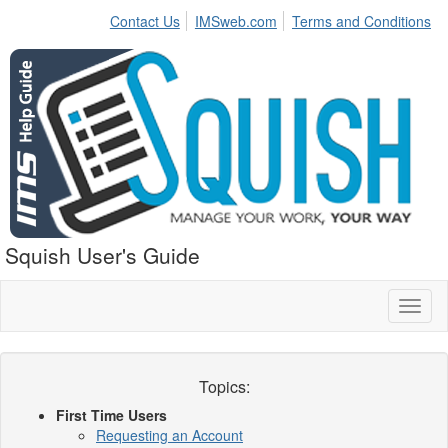
Contact Us
IMSweb.com
Terms and Conditions
Squish User's Guide
Toggl
naviga
Topics:
First Time Users
Requesting an Account