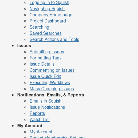
Logging in to Squish
Navigating Squish
Company Home page
Project Dashboard
Searching
Saved Searches
Search Actions and Tools
Issues
Submitting Issues
Formatting Tags
Issue Details
Commenting on Issues
Issue Quick Edit
Executing Workflows
Mass Changing Issues
Notifications, Emails, & Reports
Emails in Squish
Issue Notifications
Reports
Watch List
My Account
My Account
Project Membership Settings