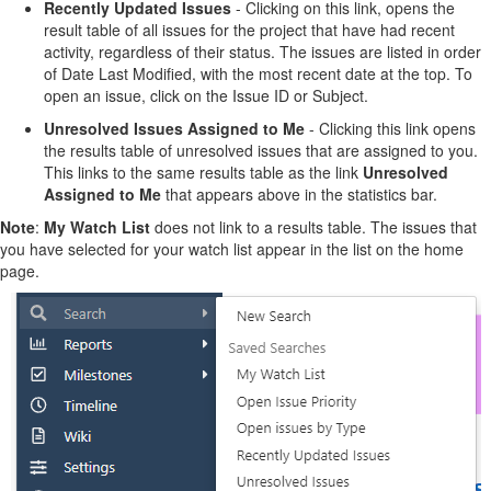
Recently Updated Issues
- Clicking on this link, opens the
result table of all issues for the project that have had recent
activity, regardless of their status. The issues are listed in order
of Date Last Modified, with the most recent date at the top. To
open an issue, click on the Issue ID or Subject.
Unresolved Issues Assigned to Me
- Clicking this link opens
the results table of unresolved issues that are assigned to you.
This links to the same results table as the link
Unresolved
Assigned to Me
that appears above in the statistics bar.
Note
:
My Watch List
does not link to a results table. The issues that
you have selected for your watch list appear in the list on the home
page.