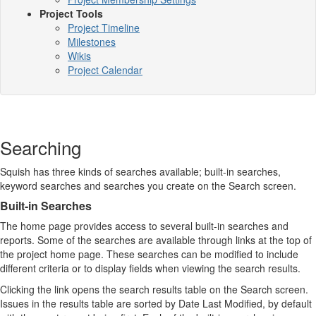
Project Tools
Project Timeline
Milestones
Wikis
Project Calendar
Searching
Squish has three kinds of searches available; built-in searches,
keyword searches and searches you create on the Search screen.
Built-in Searches
The home page provides access to several built-in searches and
reports. Some of the searches are available through links at the top of
the project home page. These searches can be modified to include
different criteria or to display fields when viewing the search results.
Clicking the link opens the search results table on the Search screen.
Issues in the results table are sorted by Date Last Modified, by default