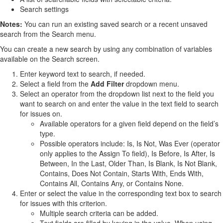
Search settings
Notes:
You can run an existing saved search or a recent unsaved
search from the Search menu.
You can create a new search by using any combination of variables
available on the Search screen.
Enter keyword text to search, if needed.
Select a field from the
Add Filter
dropdown menu.
Select an operator from the dropdown list next to the field you
want to search on and enter the value in the text field to search
for issues on.
Available operators for a given field depend on the field’s
type.
Possible operators include: Is, Is Not, Was Ever (operator
only applies to the Assign To field), Is Before, Is After, Is
Between, In the Last, Older Than, Is Blank, Is Not Blank,
Contains, Does Not Contain, Starts With, Ends With,
Contains All, Contains Any, or Contains None.
Enter or select the value in the corresponding text box to search
for issues with this criterion.
Multiple search criteria can be added.