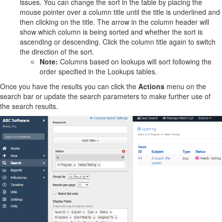
issues. You can change the sort in the table by placing the
mouse pointer over a column title until the title is underlined and
then clicking on the title. The arrow in the column header will
show which column is being sorted and whether the sort is
ascending or descending. Click the column title again to switch
the direction of the sort.
Note:
Columns based on lookups will sort following the
order specified in the Lookups tables.
Once you have the results you can click the
Actions
menu on the
search bar or update the search parameters to make further use of
the search results.