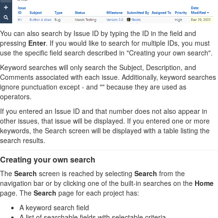
You can also search by Issue ID by typing the ID in the field and
pressing
Enter
. If you would like to search for multiple IDs, you must
use the specific field search described in "Creating your own search".
Keyword searches will only search the Subject, Description, and
Comments associated with each issue. Additionally, keyword searches
ignore punctuation except - and "" because they are used as
operators.
If you entered an Issue ID and that number does not also appear in
other issues, that issue will be displayed. If you entered one or more
keywords, the Search screen will be displayed with a table listing the
search results.
Creating your own search
The
Search
screen is reached by selecting
Search
from the
navigation bar or by clicking one of the built-in searches on the
Home
page. The
Search
page for each project has:
A keyword search field
A list of searchable fields with selectable criteria.