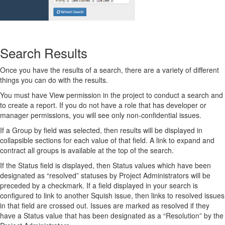
Search Results
Once you have the results of a search, there are a variety of different
things you can do with the results.
You must have View permission in the project to conduct a search and
to create a report. If you do not have a role that has developer or
manager permissions, you will see only non-confidential issues.
If a Group by field was selected, then results will be displayed in
collapsible sections for each value of that field. A link to expand and
contract all groups is available at the top of the search.
If the Status field is displayed, then Status values which have been
designated as “resolved” statuses by Project Administrators will be
preceded by a checkmark. If a field displayed in your search is
configured to link to another Squish issue, then links to resolved issues
in that field are crossed out. Issues are marked as resolved if they
have a Status value that has been designated as a “Resolution” by the