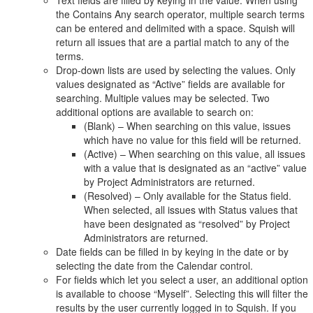
Text fields are filled by keying in the value. When using
the Contains Any search operator, multiple search terms
can be entered and delimited with a space. Squish will
return all issues that are a partial match to any of the
terms.
Drop-down lists are used by selecting the values. Only
values designated as “Active” fields are available for
searching. Multiple values may be selected. Two
additional options are available to search on:
(Blank) – When searching on this value, issues
which have no value for this field will be returned.
(Active) – When searching on this value, all issues
with a value that is designated as an “active” value
by Project Administrators are returned.
(Resolved) – Only available for the Status field.
When selected, all issues with Status values that
have been designated as “resolved” by Project
Administrators are returned.
Date fields can be filled in by keying in the date or by
selecting the date from the Calendar control.
For fields which let you select a user, an additional option
is available to choose “Myself”. Selecting this will filter the
results by the user currently logged in to Squish. If you