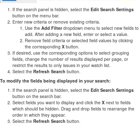
If the search panel is hidden, select the
Edit Search Settings
button on the menu bar.
Enter new criteria or remove existing criteria.
Use the
Add Filter
dropdown menu to select new fields to
add. After adding a new field, enter or select a value.
Remove field criteria or selected field values by clicking
the corresponding
X
button.
If desired, use the corresponding options to select grouping
fields, change the number of results displayed per page, or
restrict the results to only issues in your watch list.
Select the
Refresh Search
button.
To modify the fields being displayed in your search:
If the search panel is hidden, select the
Edit Search Settings
button on the search bar.
Select fields you want to display and click the
X
next to fields
which should be hidden. Drag and drop fields to rearrange the
order in which they appear.
Select the
Refresh Search
button.