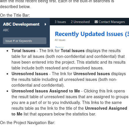
with the most recent being first. Each of the built-in searches is
described below.
On the Title Bar:
Total Issues
- The link for
Total Issues
displays the results
table for all issues (both non-confidential and confidential) that
have been entered into the project. This statistic and its results
table include both resolved and unresolved issues.
Unresolved Issues
- The link for
Unresolved Issues
displays
the results table including all unresolved issues (both non-
confidential and confidential).
Unresolved Issues Assigned to Me
- Clicking this link opens
the result table of unresolved issues that are assigned to groups
you are a part of or to you individually. This links to the same
results table as the link to the title of the
Unresolved Assigned
to Me
list that appears below the statistics bar.
On the Project Navigation Bar: