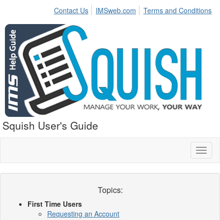
Contact Us
IMSweb.com
Terms and Conditions
Squish User's Guide
Toggl
naviga
Topics:
First Time Users
Requesting an Account