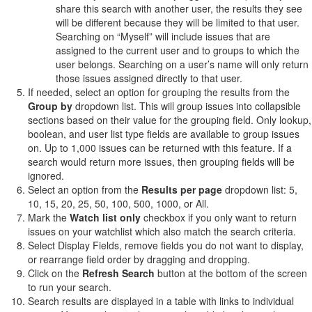
share this search with another user, the results they see
will be different because they will be limited to that user.
Searching on “Myself” will include issues that are
assigned to the current user and to groups to which the
user belongs. Searching on a user’s name will only return
those issues assigned directly to that user.
If needed, select an option for grouping the results from the
Group by
dropdown list. This will group issues into collapsible
sections based on their value for the grouping field. Only lookup,
boolean, and user list type fields are available to group issues
on. Up to 1,000 issues can be returned with this feature. If a
search would return more issues, then grouping fields will be
ignored.
Select an option from the
Results per page
dropdown list: 5,
10, 15, 20, 25, 50, 100, 500, 1000, or All.
Mark the
Watch list only
checkbox if you only want to return
issues on your watchlist which also match the search criteria.
Select Display Fields, remove fields you do not want to display,
or rearrange field order by dragging and dropping.
Click on the
Refresh Search
button at the bottom of the screen
to run your search.
Search results are displayed in a table with links to individual