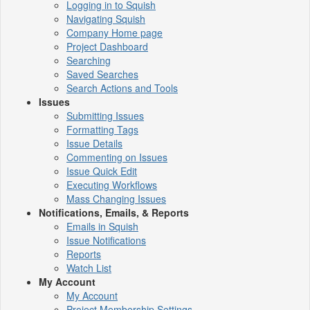
Logging in to Squish
Navigating Squish
Company Home page
Project Dashboard
Searching
Saved Searches
Search Actions and Tools
Issues
Submitting Issues
Formatting Tags
Issue Details
Commenting on Issues
Issue Quick Edit
Executing Workflows
Mass Changing Issues
Notifications, Emails, & Reports
Emails in Squish
Issue Notifications
Reports
Watch List
My Account
My Account
Project Membership Settings