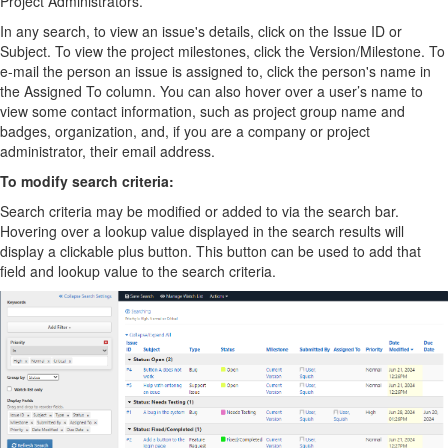
Project Administrators.
In any search, to view an issue's details, click on the Issue ID or
Subject. To view the project milestones, click the Version/Milestone. To
e-mail the person an issue is assigned to, click the person's name in
the Assigned To column. You can also hover over a user’s name to
view some contact information, such as project group name and
badges, organization, and, if you are a company or project
administrator, their email address.
To modify search criteria:
Search criteria may be modified or added to via the search bar.
Hovering over a lookup value displayed in the search results will
display a clickable plus button. This button can be used to add that
field and lookup value to the search criteria.