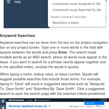
Keyword Searches
Keyword searches can be done from the box on the project navigation
bar on any project screen. Type one or more words in the field with
spaces between the words and press
Enter
. The search treats
multiple words as an AND search, where all words must appear in the
issue. If you want to search for a phrase (words appear together and
in the specified order), enclose the words in quotes.
When typing a name, lookup value, or issue number, Squish will
suggest possible searches that include those terms. For example,
typing in "Dave" will result in suggested searches such as "Assigned
To: Dave Smith" and "Submitted By: Dave Smith". Click a suggested
search to open the search page with the selected criteria predefined.