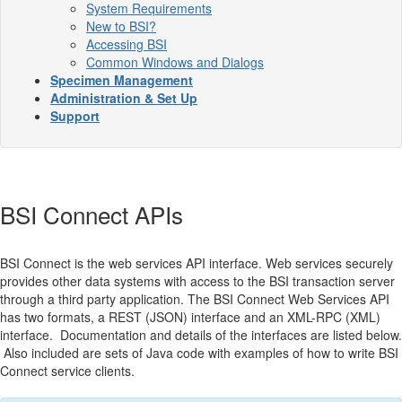
System Requirements
New to BSI?
Accessing BSI
Common Windows and Dialogs
Specimen Management
Administration & Set Up
Support
BSI Connect APIs
BSI Connect is the web services API interface. Web services securely
provides other data systems with access to the BSI transaction server
through a third party application. The BSI Connect Web Services API
has two formats, a REST (JSON) interface and an XML-RPC (XML)
interface. Documentation and details of the interfaces are listed below.
Also included are sets of Java code with examples of how to write BSI
Connect service clients.