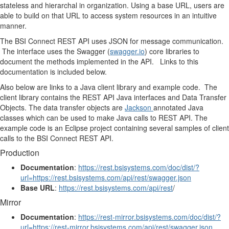
stateless and hierarchal in organization. Using a base URL, users are
able to build on that URL to access system resources in an intuitive
manner.
The BSI Connect REST API uses JSON for message communication.
The interface uses the Swagger (
swagger.io
) core libraries to
document the methods implemented in the API. Links to this
documentation is included below.
Also below are links to a Java client library and example code. The
client library contains the REST API Java interfaces and Data Transfer
Objects. The data transfer objects are
Jackson
annotated Java
classes which can be used to make Java calls to REST API. The
example code is an Eclipse project containing several samples of client
calls to the BSI Connect REST API.
Production
Documentation
:
https://rest.bsisystems.com/doc/dist/?
url=https://rest.bsisystems.com/api/rest/swagger.json
Base URL
:
https://rest.bsisystems.com/api/rest
/
Mirror
Documentation
:
https://rest-mirror.bsisystems.com/doc/dist/?
url=https://rest-mirror.bsisystems.com/api/rest/swagger.json