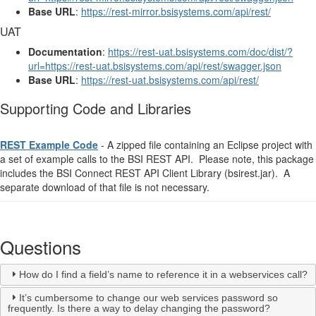
Base URL
:
https://rest-mirror.bsisystems.com/api/rest/
UAT
Documentation
:
https://rest-uat.bsisystems.com/doc/dist/?
url=https://rest-uat.bsisystems.com/api/rest/swagger.json
Base URL
:
https://rest-uat.bsisystems.com/api/rest/
Supporting Code and Libraries
REST Example Code
- A zipped file containing an Eclipse project with
a set of example calls to the BSI REST API. Please note, this package
includes the BSI Connect REST API Client Library (bsirest.jar). A
separate download of that file is not necessary.
Questions
How do I find a field’s name to reference it in a webservices call?
It’s cumbersome to change our web services password so
frequently. Is there a way to delay changing the password?