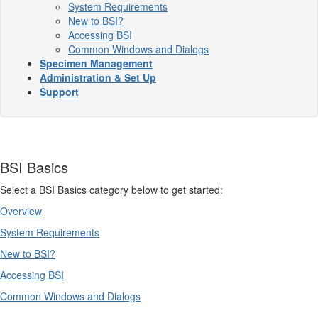
System Requirements
New to BSI?
Accessing BSI
Common Windows and Dialogs
Specimen Management
Administration & Set Up
Support
BSI Basics
Select a BSI Basics category below to get started:
Overview
System Requirements
New to BSI?
Accessing BSI
Common Windows and Dialogs