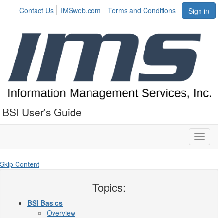
Contact Us
IMSweb.com
Terms and Conditions
Sign in
BSI User's Guide
Toggl
naviga
Skip Content
Topics:
BSI Basics
Overview