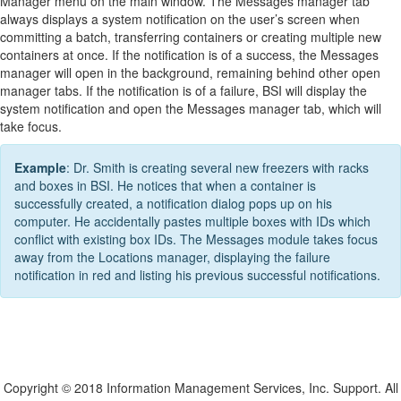
Manager menu on the main window. The Messages manager tab
always displays a system notification on the user’s screen when
committing a batch, transferring containers or creating multiple new
containers at once. If the notification is of a success, the Messages
manager will open in the background, remaining behind other open
manager tabs. If the notification is of a failure, BSI will display the
system notification and open the Messages manager tab, which will
take focus.
Example
: Dr. Smith is creating several new freezers with racks
and boxes in BSI. He notices that when a container is
successfully created, a notification dialog pops up on his
computer. He accidentally pastes multiple boxes with IDs which
conflict with existing box IDs. The Messages module takes focus
away from the Locations manager, displaying the failure
notification in red and listing his previous successful notifications.
Copyright © 2018 Information Management Services, Inc. Support. All