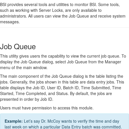
BSI provides several tools and utilities to monitor BSI. Some tools,
such as working with Server Locks, are only available to
administrators. All users can view the Job Queue and receive system
messages.
Job Queue
This utility gives users the capability to view the current job queue. To
display the Job Queue dialog, select Job Queue from the Manager
menu of the main window.
The main component of the Job Queue dialog is the table listing the
jobs. Generally, the jobs shown in this table are data entry jobs. This
table displays the Job ID, User ID, Batch ID, Time Submitted, Time
Started, Time Completed, and Status. By default, the jobs are
presented in order by Job ID.
Users must have permission to access this module.
Example:
Let’s say Dr. McCoy wants to verify the time and day
last week on which a particular Data Entry batch was committed.