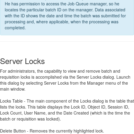
He has permission to access the Job Queue manager, so he
locates the particular batch ID on the manager. Data associated
with the ID shows the date and time the batch was submitted for
processing and, where applicable, when the processing was
completed.
Server Locks
For administrators, the capability to view and remove batch and
requisition locks is accomplished via the Server Locks dialog. Launch
this dialog by selecting Server Locks from the Manager menu of the
main window.
Locks Table - The main component of the Locks dialog is the table that
lists the locks. This table displays the Lock ID, Object ID, Session ID,
Lock Count, User Name, and the Date Created (which is the time the
batch or requisition was locked).
Delete Button - Removes the currently highlighted lock.