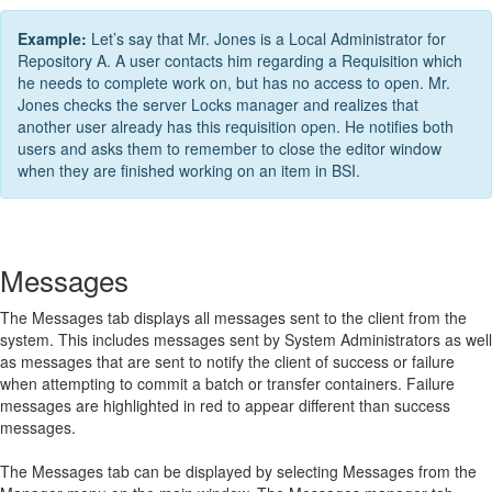
Example:
Let’s say that Mr. Jones is a Local Administrator for
Repository A. A user contacts him regarding a Requisition which
he needs to complete work on, but has no access to open. Mr.
Jones checks the server Locks manager and realizes that
another user already has this requisition open. He notifies both
users and asks them to remember to close the editor window
when they are finished working on an item in BSI.
Messages
The Messages tab displays all messages sent to the client from the
system. This includes messages sent by System Administrators as well
as messages that are sent to notify the client of success or failure
when attempting to commit a batch or transfer containers. Failure
messages are highlighted in red to appear different than success
messages.
The Messages tab can be displayed by selecting Messages from the