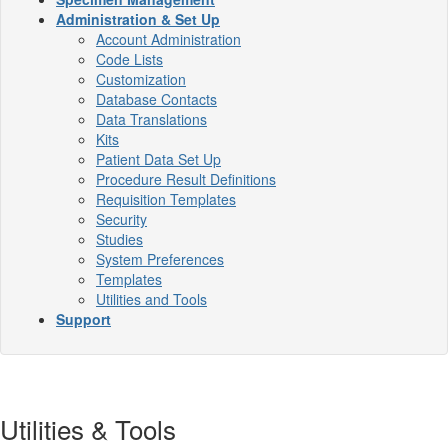
Administration & Set Up
Account Administration
Code Lists
Customization
Database Contacts
Data Translations
Kits
Patient Data Set Up
Procedure Result Definitions
Requisition Templates
Security
Studies
System Preferences
Templates
Utilities and Tools
Support
Utilities & Tools