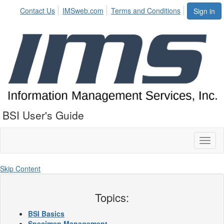
Contact Us
IMSweb.com
Terms and Conditions
Sign in
BSI User's Guide
Toggl
naviga
Skip Content
Topics:
BSI Basics
Specimen Management