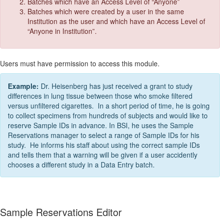
Batches which have an Access Level of “Anyone”
Batches which were created by a user in the same
Institution as the user and which have an Access Level of
“Anyone in Institution”.
Users must have permission to access this module.
Example:
Dr. Heisenberg has just received a grant to study
differences in lung tissue between those who smoke filtered
versus unfiltered cigarettes. In a short period of time, he is going
to collect specimens from hundreds of subjects and would like to
reserve Sample IDs in advance. In BSI, he uses the Sample
Reservations manager to select a range of Sample IDs for his
study. He informs his staff about using the correct sample IDs
and tells them that a warning will be given if a user accidently
chooses a different study in a Data Entry batch.
Sample Reservations Editor