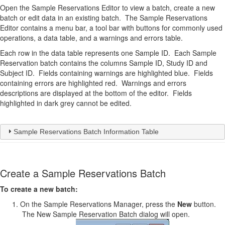
Open the Sample Reservations Editor to view a batch, create a new
batch or edit data in an existing batch. The Sample Reservations
Editor contains a menu bar, a tool bar with buttons for commonly used
operations, a data table, and a warnings and errors table.
Each row in the data table represents one Sample ID. Each Sample
Reservation batch contains the columns Sample ID, Study ID and
Subject ID. Fields containing warnings are highlighted blue. Fields
containing errors are highlighted red. Warnings and errors
descriptions are displayed at the bottom of the editor. Fields
highlighted in dark grey cannot be edited.
Sample Reservations Batch Information Table
Create a Sample Reservations Batch
To create a new batch:
On the Sample Reservations Manager, press the
New
button.
The New Sample Reservation Batch dialog will open.