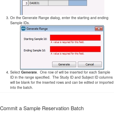
On the Generate Range dialog, enter the starting and ending
Sample IDs.
Select
Generate
. One row of will be inserted for each Sample
ID in the range specified. The Study ID and Subject ID columns
will be blank for the inserted rows and can be edited or imported
into the batch.
Commit a Sample Reservation Batch