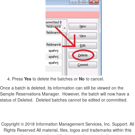
Press
Yes
to delete the batches or
No
to cancel.
Once a batch is deleted, its information can still be viewed on the
Sample Reservations Manager. However, the batch will now have a
status of Deleted. Deleted batches cannot be edited or committed.
Copyright © 2018 Information Management Services, Inc. Support. All
Rights Reserved All material, files, logos and trademarks within this