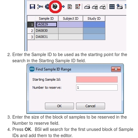
Enter the Sample ID to be used as the starting point for the
search in the Starting Sample ID field.
Enter the size of the block of samples to be reserved in the
Number to reserve field.
Press
OK
. BSI will search for the first unused block of Sample
IDs and add them to the editor.