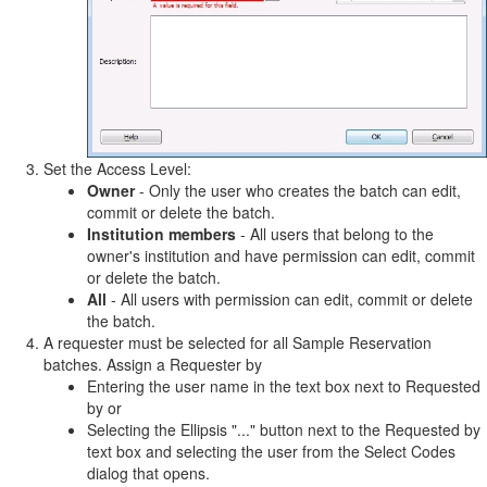
Set the Access Level:
Owner
- Only the user who creates the batch can edit,
commit or delete the batch.
Institution members
- All users that belong to the
owner's institution and have permission can edit, commit
or delete the batch.
All
- All users with permission can edit, commit or delete
the batch.
A requester must be selected for all Sample Reservation
batches. Assign a Requester by
Entering the user name in the text box next to Requested
by or
Selecting the Ellipsis "..." button next to the Requested by
text box and selecting the user from the Select Codes
dialog that opens.