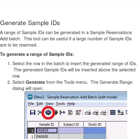
Generate Sample IDs
A range of Sample IDs can be generated in a Sample Reservations
Add batch. This tool can be useful if a large number of Sample IDs
are to be reserved.
To generate a range of Sample IDs:
Select the row in the batch to insert the generated range of IDs.
The generated Sample IDs will be inserted above the selected
row.
Select
Generate
from the Tools menu. The Generate Range
dialog will open.