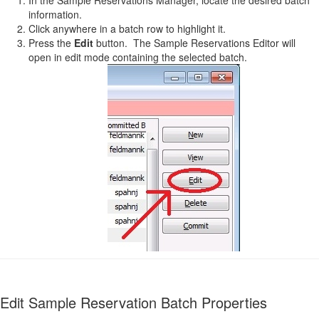
information.
Click anywhere in a batch row to highlight it.
Press the
Edit
button. The Sample Reservations Editor will
open in edit mode containing the selected batch.
Edit Sample Reservation Batch Properties