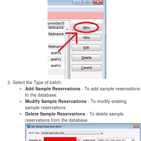
Select the Type of batch:
Add Sample Reservations
- To add sample reservations
to the database.
Modify Sample Reservations
- To modify existing
sample reservations.
Delete Sample Reservations
- To delete sample
reservations from the database.