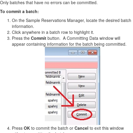
Only batches that have no errors can be committed.
To commit a batch:
On the Sample Reservations Manager, locate the desired batch
information.
Click anywhere in a batch row to highlight it.
Press the
Commit
button. A Committing Data window will
appear containing information for the batch being committed.
Press
OK
to commit the batch or
Cancel
to exit this window