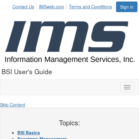
Contact Us
IMSweb.com
Terms and Conditions
Sign in
BSI User's Guide
Toggl
naviga
Skip Content
Topics:
BSI Basics
Specimen Management