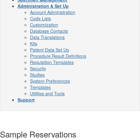
Administration & Set Up
Account Administration
Code Lists
Customization
Database Contacts
Data Translations
Kits
Patient Data Set Up
Procedure Result Definitions
Requisition Templates
Security
Studies
System Preferences
Templates
Utilities and Tools
Support
Sample Reservations