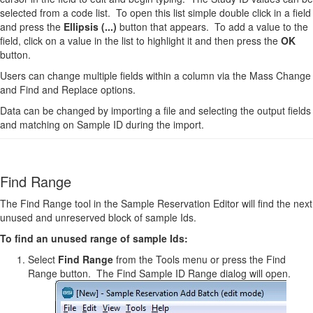
selected from a code list. To open this list simple double click in a field
and press the
Ellipsis (...)
button that appears. To add a value to the
field, click on a value in the list to highlight it and then press the
OK
button.
Users can change multiple fields within a column via the Mass Change
and Find and Replace options.
Data can be changed by importing a file and selecting the output fields
and matching on Sample ID during the import.
Find Range
The Find Range tool in the Sample Reservation Editor will find the next
unused and unreserved block of sample Ids.
To find an unused range of sample Ids:
Select
Find Range
from the Tools menu or press the Find
Range button. The Find Sample ID Range dialog will open.