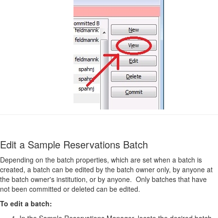
Edit a Sample Reservations Batch
Depending on the batch properties, which are set when a batch is
created, a batch can be edited by the batch owner only, by anyone at
the batch owner's institution, or by anyone. Only batches that have
not been committed or deleted can be edited.
To edit a batch:
In the Sample Reservations Manager, locate the desired batch