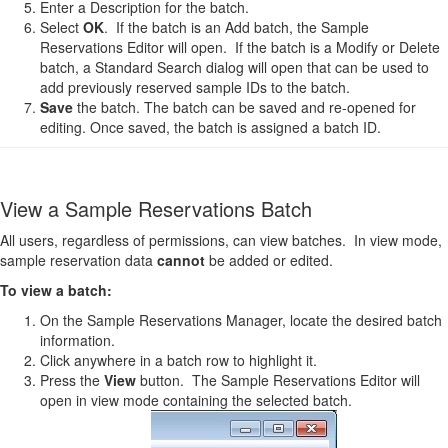
Enter a Description for the batch.
Select
OK
. If the batch is an Add batch, the Sample
Reservations Editor will open. If the batch is a Modify or Delete
batch, a Standard Search dialog will open that can be used to
add previously reserved sample IDs to the batch.
Save
the batch. The batch can be saved and re-opened for
editing. Once saved, the batch is assigned a batch ID.
View a Sample Reservations Batch
All users, regardless of permissions, can view batches. In view mode,
sample reservation data
cannot
be added or edited.
To view a batch:
On the Sample Reservations Manager, locate the desired batch
information.
Click anywhere in a batch row to highlight it.
Press the
View
button. The Sample Reservations Editor will
open in view mode containing the selected batch.