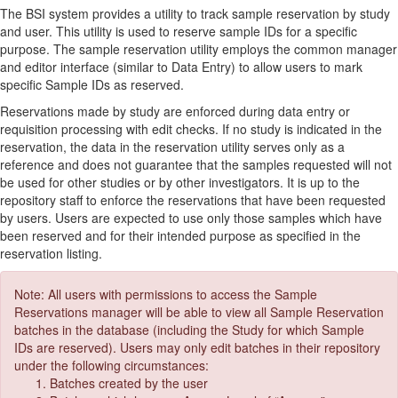
The BSI system provides a utility to track sample reservation by study
and user. This utility is used to reserve sample IDs for a specific
purpose. The sample reservation utility employs the common manager
and editor interface (similar to Data Entry) to allow users to mark
specific Sample IDs as reserved.
Reservations made by study are enforced during data entry or
requisition processing with edit checks. If no study is indicated in the
reservation, the data in the reservation utility serves only as a
reference and does not guarantee that the samples requested will not
be used for other studies or by other investigators. It is up to the
repository staff to enforce the reservations that have been requested
by users. Users are expected to use only those samples which have
been reserved and for their intended purpose as specified in the
reservation listing.
Note: All users with permissions to access the Sample
Reservations manager will be able to view all Sample Reservation
batches in the database (including the Study for which Sample
IDs are reserved). Users may only edit batches in their repository
under the following circumstances:
Batches created by the user