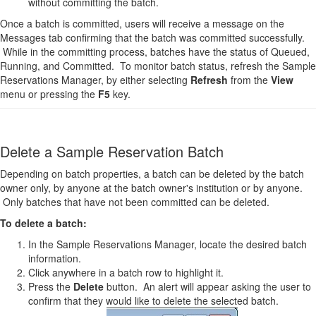
without committing the batch.
Once a batch is committed, users will receive a message on the
Messages tab confirming that the batch was committed successfully.
While in the committing process, batches have the status of Queued,
Running, and Committed. To monitor batch status, refresh the Sample
Reservations Manager, by either selecting
Refresh
from the
View
menu or pressing the
F5
key.
Delete a Sample Reservation Batch
Depending on batch properties, a batch can be deleted by the batch
owner only, by anyone at the batch owner's institution or by anyone.
Only batches that have not been committed can be deleted.
To delete a batch:
In the Sample Reservations Manager, locate the desired batch
information.
Click anywhere in a batch row to highlight it.
Press the
Delete
button. An alert will appear asking the user to
confirm that they would like to delete the selected batch.