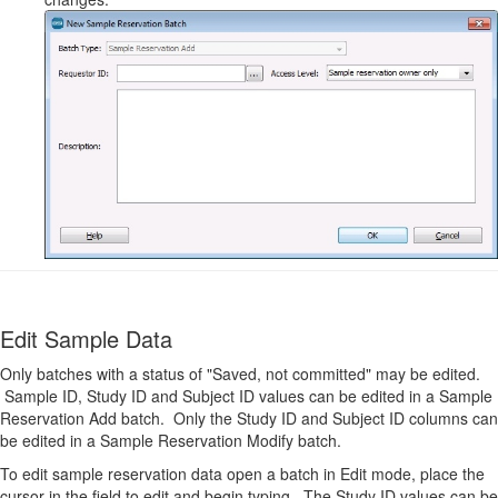
Edit Sample Data
Only batches with a status of "Saved, not committed" may be edited.
Sample ID, Study ID and Subject ID values can be edited in a Sample
Reservation Add batch. Only the Study ID and Subject ID columns can
be edited in a Sample Reservation Modify batch.
To edit sample reservation data open a batch in Edit mode, place the
cursor in the field to edit and begin typing. The Study ID values can be