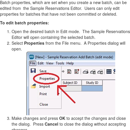
Batch properties, which are set when you create a new batch, can be
edited from the Sample Reservations Editor. Users can only edit
properties for batches that have not been committed or deleted.
To edit batch properties:
Open the desired batch in Edit mode. The Sample Reservations
Editor will open containing the selected batch.
Select
Properties
from the File menu. A Properties dialog will
open.
Make changes and press
OK
to accept the changes and close
the dialog. Press
Cancel
to close the dialog without accepting
changes.