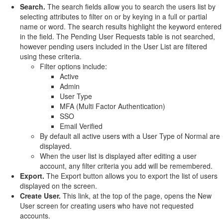
Search.
The search fields allow you to search the users list by
selecting attributes to filter on or by keying in a full or partial
name or word. The search results highlight the keyword entered
in the field. The Pending User Requests table is not searched,
however pending users included in the User List are filtered
using these criteria.
Filter options include:
Active
Admin
User Type
MFA (Multi Factor Authentication)
SSO
Email Verified
By default all active users with a User Type of Normal are
displayed.
When the user list is displayed after editing a user
account, any filter criteria you add will be remembered.
Export.
The Export button allows you to export the list of users
displayed on the screen.
Create User.
This link, at the top of the page, opens the New
User screen for creating users who have not requested
accounts.