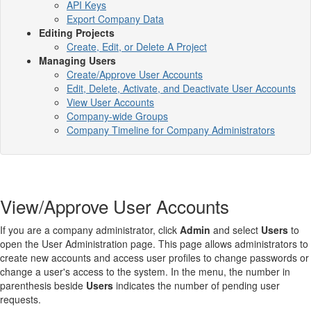
API Keys
Export Company Data
Editing Projects
Create, Edit, or Delete A Project
Managing Users
Create/Approve User Accounts
Edit, Delete, Activate, and Deactivate User Accounts
View User Accounts
Company-wide Groups
Company Timeline for Company Administrators
View/Approve User Accounts
If you are a company administrator, click
Admin
and select
Users
to
open the User Administration page. This page allows administrators to
create new accounts and access user profiles to change passwords or
change a user's access to the system. In the menu, the number in
parenthesis beside
Users
indicates the number of pending user
requests.