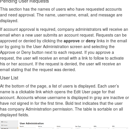
Pending User Requests
This section has the names of users who have requested accounts
and need approval. The name, username, email, and message are
displayed.
If account approval is required, company administrators will receive an
email when a new user submits an account request. Requests can be
approved or denied by clicking the
approve
or
deny
links in the email
or by going to the User Administration screen and selecting the
Approve or Deny button next to each request. If you approve a
request, the user will receive an email with a link to follow to activate
his or her account. If the request is denied, the user will receive an
email stating that the request was denied.
User List
At the bottom of the page, a list of users is displayed. Each user’s
name is a clickable link which opens the Edit User page for that
account. Accounts whose username is displayed in gray are inactive or
have not signed in for the first time. Bold text indicates that the user
has company Administration permission. The table is sortable on all
displayed fields.