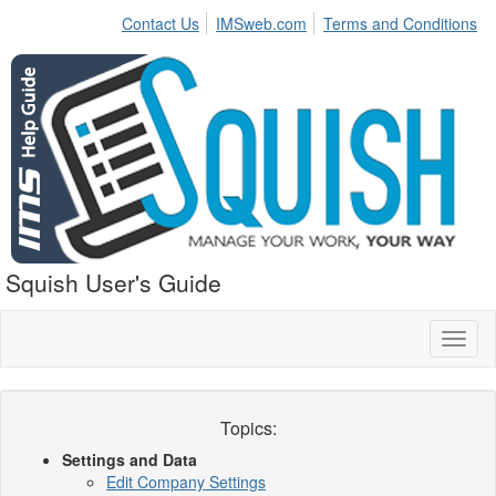
Contact Us
IMSweb.com
Terms and Conditions
Squish User's Guide
Toggl
naviga
Topics:
Settings and Data
Edit Company Settings