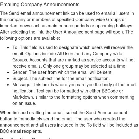
Emailing Company Announcements
The Send email announcement link can be used to email all users in
the company or members of specified Company-wide Groups of
important news such as maintenance periods or upcoming holidays.
After selecting the link, the User Announcement page will open. The
following options are available:
To. This field is used to designate which users will receive the
email. Options include All Users and any Company-wide
Groups. Accounts that are marked as service accounts will not
receive emails. Only one group may be selected at a time.
Sender. The user from which the email will be sent.
Subject. The subject line for the email notification.
Message. This box is where you can type the body of the email
notification. Text can be formatted with either BBCode or
Markdown, similar to the formatting options when commenting
on an issue.
When finished drafting the email, select the Send Announcement
button to immediately send the email. The user who created the
announcement and all users included in the To field will be included as
BCC email recipients.