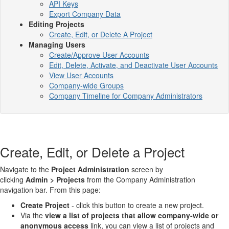
API Keys
Export Company Data
Editing Projects
Create, Edit, or Delete A Project
Managing Users
Create/Approve User Accounts
Edit, Delete, Activate, and Deactivate User Accounts
View User Accounts
Company-wide Groups
Company Timeline for Company Administrators
Create, Edit, or Delete a Project
Navigate to the
Project Administration
screen by
clicking
Admin > Projects
from the Company Administration
navigation bar. From this page:
Create Project
- click this button to create a new project.
Via the
view a list of projects that allow company-wide or
anonymous access
link, you can view a list of projects and