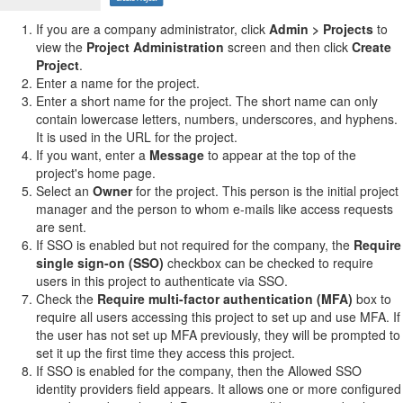
If you are a company administrator, click
Admin > Projects
to
view the
Project Administration
screen and then click
Create
Project
.
Enter a name for the project.
Enter a short name for the project. The short name can only
contain lowercase letters, numbers, underscores, and hyphens.
It is used in the URL for the project.
If you want, enter a
Message
to appear at the top of the
project's home page.
Select an
Owner
for the project. This person is the initial project
manager and the person to whom e-mails like access requests
are sent.
If SSO is enabled but not required for the company, the
Require
single sign-on (SSO)
checkbox can be checked to require
users in this project to authenticate via SSO.
Check the
Require multi-factor authentication (MFA)
box to
require all users accessing this project to set up and use MFA. If
the user has not set up MFA previously, they will be prompted to
set it up the first time they access this project.
If SSO is enabled for the company, then the Allowed SSO
identity providers field appears. It allows one or more configured