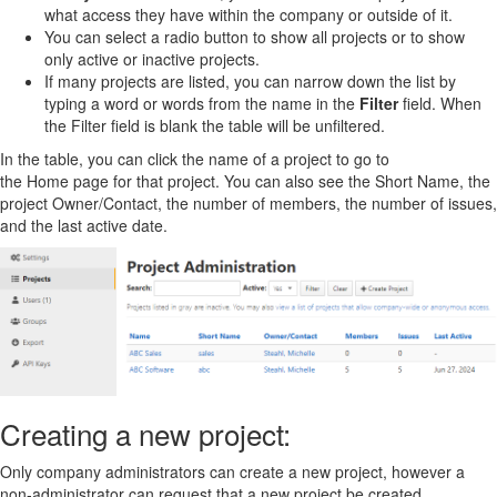
what access they have within the company or outside of it.
You can select a radio button to show all projects or to show
only active or inactive projects.
If many projects are listed, you can narrow down the list by
typing a word or words from the name in the
Filter
field. When
the Filter field is blank the table will be unfiltered.
In the table, you can click the name of a project to go to
the Home page for that project. You can also see the Short Name, the
project Owner/Contact, the number of members, the number of issues,
and the last active date.
Creating a new project:
Only company administrators can create a new project, however a
non-administrator can request that a new project be created.