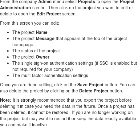
From the company
Admin
menu select
Projects
to open the
Project
Administration
screen. Then click on the project you want to edit or
delete to open the
Edit Project
screen.
From this screen you can edit:
The project
Name
The project
Message
that appears at the top of the project
homepage
The status of the project
The project
Owner
The single sign-on authentication settings (if SSO is enabled but
not required for your company)
The multi-factor authentication settings
Once you are done editing, click on the
Save Project
button. You can
also delete the project by clicking on the
Delete Project
button.
Note:
It is strongly recommended that you export the project before
deleting it in case you need the data in the future. Once a project has
been deleted, it cannot be restored. If you are no longer working on
the project but may want to restart it or keep the data readily available
you can make it inactive.