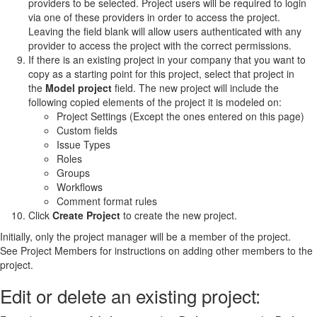
providers to be selected. Project users will be required to login
via one of these providers in order to access the project.
Leaving the field blank will allow users authenticated with any
provider to access the project with the correct permissions.
If there is an existing project in your company that you want to
copy as a starting point for this project, select that project in
the
Model project
field. The new project will include the
following copied elements of the project it is modeled on:
Project Settings (Except the ones entered on this page)
Custom fields
Issue Types
Roles
Groups
Workflows
Comment format rules
Click
Create Project
to create the new project.
Initially, only the project manager will be a member of the project.
See Project Members for instructions on adding other members to the
project.
Edit or delete an existing project: