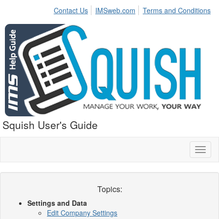
Contact Us
IMSweb.com
Terms and Conditions
Squish User's Guide
Toggl
naviga
Topics:
Settings and Data
Edit Company Settings