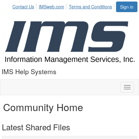
Contact Us
IMSweb.com
Terms and Conditions
Sign in
IMS Help Systems
Toggl
naviga
Community Home
Latest Shared Files