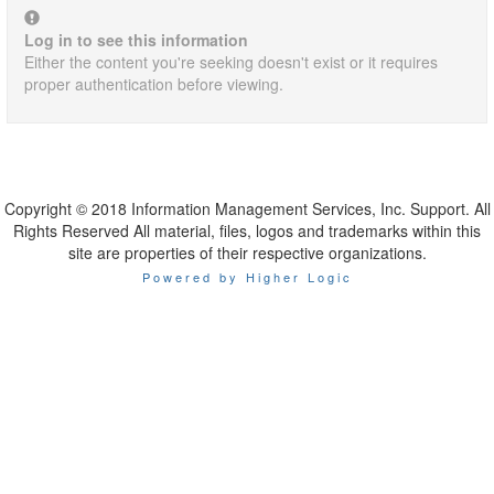
Log in to see this information
Either the content you're seeking doesn't exist or it requires
proper authentication before viewing.
Copyright © 2018 Information Management Services, Inc. Support. All
Rights Reserved All material, files, logos and trademarks within this
site are properties of their respective organizations.
Powered by Higher Logic