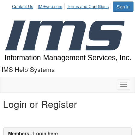
Contact Us
IMSweb.com
Terms and Conditions
Sign in
IMS Help Systems
Toggl
naviga
Login or Register
Members - Login here