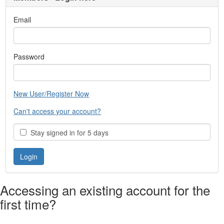
Email
Password
New User/Register Now
Can't access your account?
Stay signed in for 5 days
Accessing an existing account for the
first time?